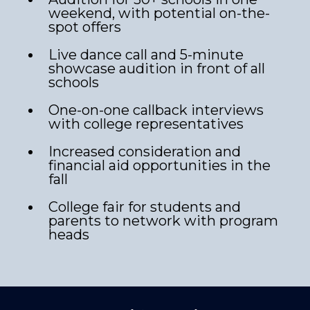
weekend, with potential on-the-
spot offers
Live dance call and 5-minute
showcase audition in front of all
schools
One-on-one callback interviews
with college representatives
Increased consideration and
financial aid opportunities in the
fall
College fair for students and
parents to network with program
heads