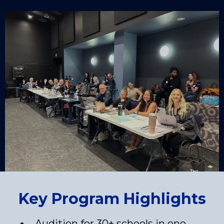
Key Program Highlights
Audition for 30+ schools in one