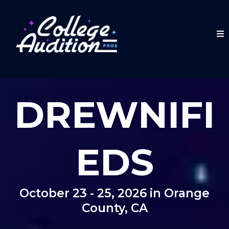
DREWNIFI
EDS
October 23 - 25, 2026 in Orange
County, CA