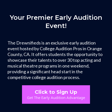
Your Premier Early Audition
Event!
The Drewnifieds is an exclusive early audition
event hosted by College Audition Pros in Orange
County, CA. It offers students the opportunity to
showcase their talents to over 30 top acting and
musical theatre programs in one weekend,
providing a significant head start in the
competitive college audition process.
Click to Sign Up
Get The Early Audition Advantage