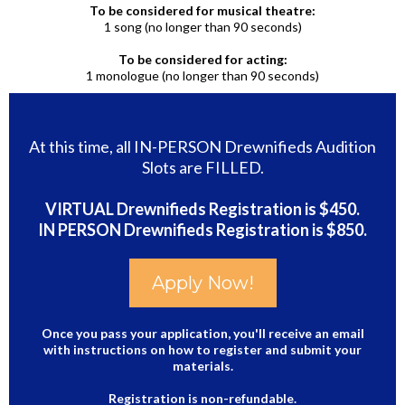
To be considered for musical theatre:
1 song (no longer than 90 seconds)
To be considered for acting:
1 monologue (no longer than 90 seconds)
At this time, all IN-PERSON Drewnifieds Audition
Slots are FILLED.
VIRTUAL Drewnifieds Registration is $450.
IN PERSON Drewnifieds Registration is $850.
Apply Now!
Once you pass your application, you'll receive an email
with instructions on how to register and submit your
materials.
Registration is non-refundable.