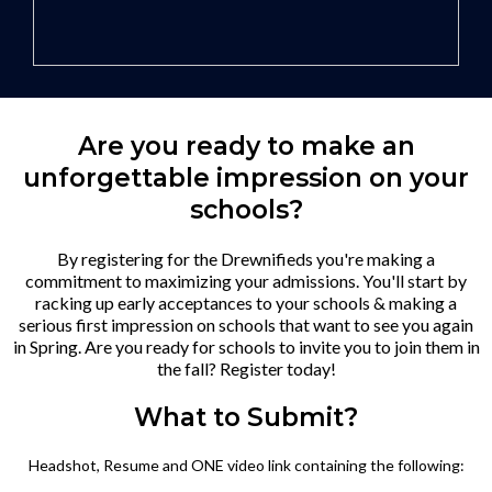
Are you ready to make an
unforgettable impression on your
schools?
By registering for the Drewnifieds you're making a
commitment to maximizing your admissions. You'll start by
racking up early acceptances to your schools & making a
serious first impression on schools that want to see you again
in Spring. Are you ready for schools to invite you to join them in
the fall? Register today!
What to Submit?
Headshot, Resume and ONE video link containing the following: