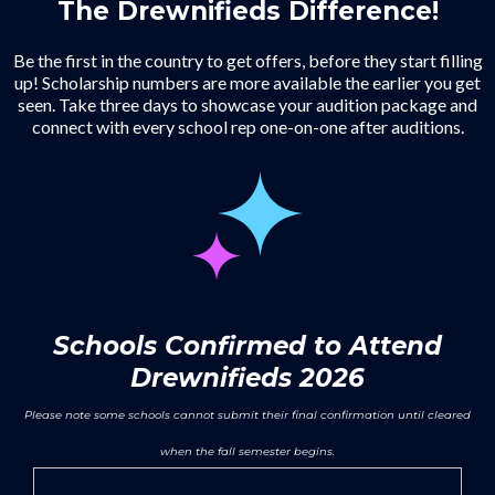
The Drewnifieds Difference!
Be the first in the country to get offers, before they start filling
up! Scholarship numbers are more available the earlier you get
seen. Take three days to showcase your audition package and
connect with every school rep one-on-one after auditions.
Schools Confirmed to Attend
Drewnifieds 2026
Please note some schools cannot submit their final confirmation until cleared
when the fall semester begins.